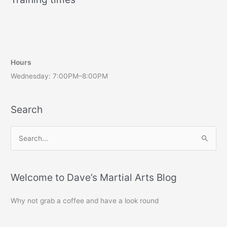
Hours
Wednesday: 7:00PM–8:00PM
Search
S
e
a
r
Welcome to Dave’s Martial Arts Blog
c
Why not grab a coffee and have a look round
h
f