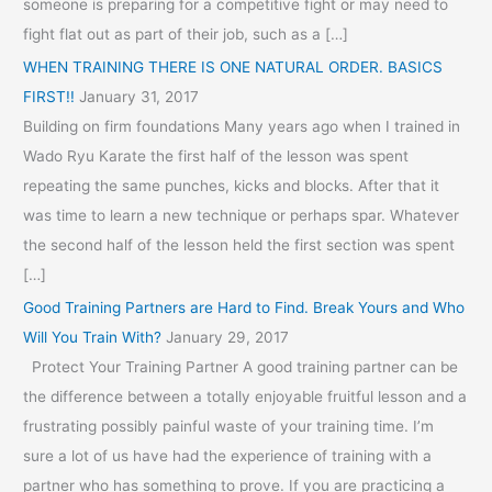
someone is preparing for a competitive fight or may need to
fight flat out as part of their job, such as a […]
WHEN TRAINING THERE IS ONE NATURAL ORDER. BASICS
FIRST!!
January 31, 2017
Building on firm foundations Many years ago when I trained in
Wado Ryu Karate the first half of the lesson was spent
repeating the same punches, kicks and blocks. After that it
was time to learn a new technique or perhaps spar. Whatever
the second half of the lesson held the first section was spent
[…]
Good Training Partners are Hard to Find. Break Yours and Who
Will You Train With?
January 29, 2017
Protect Your Training Partner A good training partner can be
the difference between a totally enjoyable fruitful lesson and a
frustrating possibly painful waste of your training time. I’m
sure a lot of us have had the experience of training with a
partner who has something to prove. If you are practicing a