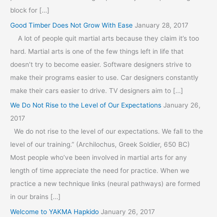
block for […]
Good Timber Does Not Grow With Ease
January 28, 2017
A lot of people quit martial arts because they claim it’s too
hard. Martial arts is one of the few things left in life that
doesn’t try to become easier. Software designers strive to
make their programs easier to use. Car designers constantly
make their cars easier to drive. TV designers aim to […]
We Do Not Rise to the Level of Our Expectations
January 26,
2017
We do not rise to the level of our expectations. We fall to the
level of our training.” (Archilochus, Greek Soldier, 650 BC)
Most people who’ve been involved in martial arts for any
length of time appreciate the need for practice. When we
practice a new technique links (neural pathways) are formed
in our brains […]
Welcome to YAKMA Hapkido
January 26, 2017