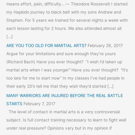
means effort, pain, difficulty… ― Theodore Roosevelt I started
my Hapkido journey to black belt with my sons Andrew and
Stephen. For 5 years we trained for several nights a week with
each lesson lasting for 2 hours. We also attended almost all
[…]
ARE YOU TOO OLD FOR MARTIAL ARTS?
February 26, 2017
Argue for your limitations and sure enough they’re yours
(Richard Bach) Have you ever thought? “I wish I’d taken up
martial arts when I was younger” Have you ever thought? “It’s
too late for me to start now” In my classes I’ve had people in
their early 20’s tell me that they wish they’d started […]
MANY WARRIORS ARE INJURED BEFORE THE REAL BATTLE
STARTS
February 7, 2017
The level of contact in martial arts is a very controversial
subject. Is full contact training necessary to learn to fight well
under real pressure? Opinions vary but in my opinion if