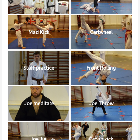
Mad Kick
Cartwheel
Staff practice
Front Rolling
Joe meditate
Joe Throw
Joe Juji
Group kick