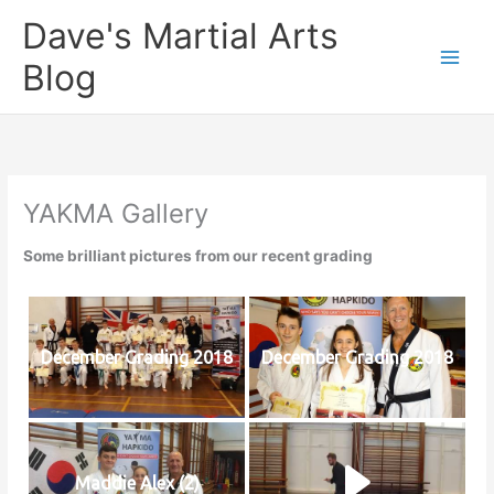
Skip
Dave's Martial Arts
to
content
Blog
YAKMA Gallery
Some brilliant pictures from our recent grading
December Grading 2018
December Grading 2018
Maddie Alex (2)