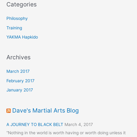
o
Categories
r
:
Philosophy
Training
YAKMA Hapkido
Archives
March 2017
February 2017
January 2017
Dave's Martial Arts Blog
A JOURNEY TO BLACK BELT
March 4, 2017
“Nothing in the world is worth having or worth doing unless it