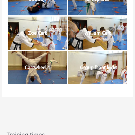
Zoe Cert
William Cert
Cartwheel 1
Group front kick
Training times