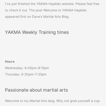
I’ve just finished the YAKMA Hapkido website. Please feel free
to check it out. The post Welcome to YAKMA Hapkido
appeared first on Dave's Martial Arts Blog.
YAKMA Weekly Training times
Hours
Wednesday: 6:45pm–8:15pm
Thursday: 6:30pm–7:35pm
Passionate about martial arts
Welcome to my Martial Arts blog. Why not grab yourself a cup