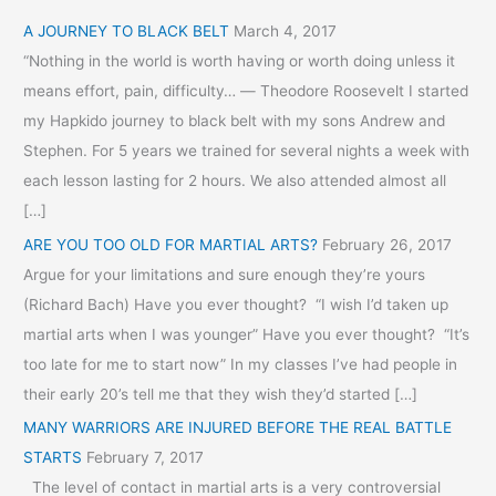
A JOURNEY TO BLACK BELT
March 4, 2017
“Nothing in the world is worth having or worth doing unless it
means effort, pain, difficulty… ― Theodore Roosevelt I started
my Hapkido journey to black belt with my sons Andrew and
Stephen. For 5 years we trained for several nights a week with
each lesson lasting for 2 hours. We also attended almost all
[…]
ARE YOU TOO OLD FOR MARTIAL ARTS?
February 26, 2017
Argue for your limitations and sure enough they’re yours
(Richard Bach) Have you ever thought? “I wish I’d taken up
martial arts when I was younger” Have you ever thought? “It’s
too late for me to start now” In my classes I’ve had people in
their early 20’s tell me that they wish they’d started […]
MANY WARRIORS ARE INJURED BEFORE THE REAL BATTLE
STARTS
February 7, 2017
The level of contact in martial arts is a very controversial