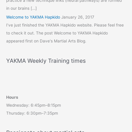
practice a new technique links (neural pathways) are formed
in our brains […]
Welcome to YAKMA Hapkido
January 26, 2017
I’ve just finished the YAKMA Hapkido website. Please feel free
to check it out. The post Welcome to YAKMA Hapkido
appeared first on Dave's Martial Arts Blog.
YAKMA Weekly Training times
Hours
Wednesday: 6:45pm–8:15pm
Thursday: 6:30pm–7:35pm