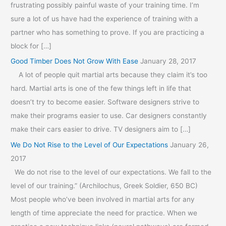
frustrating possibly painful waste of your training time. I’m
sure a lot of us have had the experience of training with a
partner who has something to prove. If you are practicing a
block for […]
Good Timber Does Not Grow With Ease
January 28, 2017
A lot of people quit martial arts because they claim it’s too
hard. Martial arts is one of the few things left in life that
doesn’t try to become easier. Software designers strive to
make their programs easier to use. Car designers constantly
make their cars easier to drive. TV designers aim to […]
We Do Not Rise to the Level of Our Expectations
January 26,
2017
We do not rise to the level of our expectations. We fall to the
level of our training.” (Archilochus, Greek Soldier, 650 BC)
Most people who’ve been involved in martial arts for any
length of time appreciate the need for practice. When we