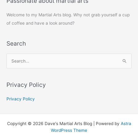
Passionate about martial arts
Welcome to my Martial Arts blog. Why not grab yourself a cup
of coffee and have a look around?
Search
S
e
a
r
Privacy Policy
c
Privacy Policy
h
f
o
Copyright © 2026 Dave's Martial Arts Blog | Powered by
Astra
r
WordPress Theme
: