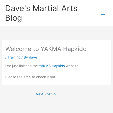
Skip
Dave's Martial Arts
to
content
Blog
Welcome to YAKMA Hapkido
/
Training
/ By
dave
I’ve just finished the
YAKMA Hapkido
website.
Please feel free to check it out.
Next Post
→