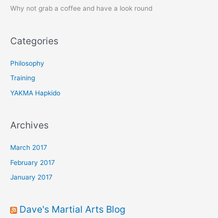
Why not grab a coffee and have a look round
h
f
o
Categories
r
:
Philosophy
Training
YAKMA Hapkido
Archives
March 2017
February 2017
January 2017
Dave's Martial Arts Blog