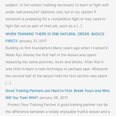
subject. Is full contact training necessary to learn to fight well
under real pressure? Opinions vary but in my opinion if
someone is preparing for a competitive fight or may need to
fight flat out as part of their job, such as a […]
WHEN TRAINING THERE IS ONE NATURAL ORDER. BASICS
FIRST!!
January 31, 2017
Building on firm foundations Many years ago when I trained in
Wado Ryu Karate the first half of the lesson was spent
repeating the same punches, kicks and blocks. After that it
was time to learn a new technique or perhaps spar. Whatever
the second half of the lesson held the first section was spent
[…]
Good Training Partners are Hard to Find. Break Yours and Who
Will You Train With?
January 29, 2017
Protect Your Training Partner A good training partner can be
the difference between a totally enjoyable fruitful lesson and a