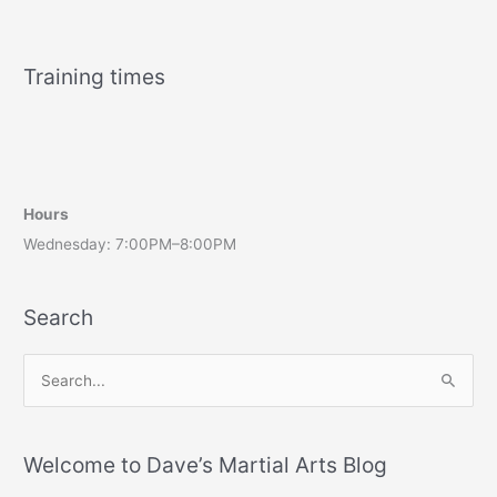
Training times
Hours
Wednesday: 7:00PM–8:00PM
Search
S
e
a
r
Welcome to Dave’s Martial Arts Blog
c