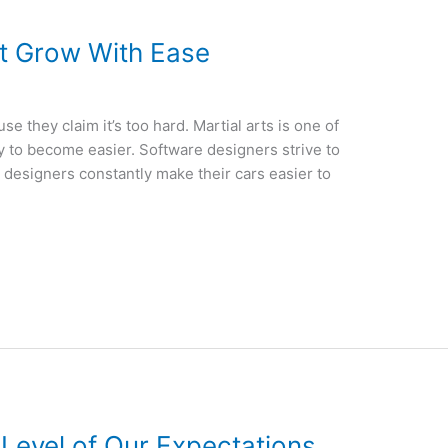
t Grow With Ease
e they claim it’s too hard. Martial arts is one of
 try to become easier. Software designers strive to
 designers constantly make their cars easier to
 Level of Our Expectations