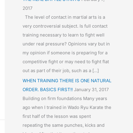
2017
The level of contact in martial arts is a
very controversial subject. Is full contact
training necessary to learn to fight well
under real pressure? Opinions vary but in
my opinion if someone is preparing for a
competitive fight or may need to fight flat
out as part of their job, such as a […]
WHEN TRAINING THERE IS ONE NATURAL
ORDER. BASICS FIRST!!
January 31, 2017
Building on firm foundations Many years
ago when I trained in Wado Ryu Karate the
first half of the lesson was spent
repeating the same punches, kicks and