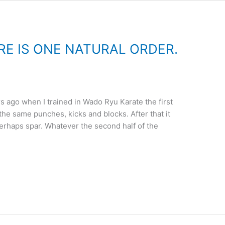
RE IS ONE NATURAL ORDER.
s ago when I trained in Wado Ryu Karate the first
the same punches, kicks and blocks. After that it
erhaps spar. Whatever the second half of the