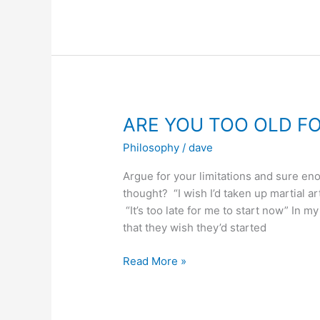
TO
BLACK
BELT
ARE YOU TOO OLD F
Philosophy
/
dave
Argue for your limitations and sure en
thought? “I wish I’d taken up martial 
“It’s too late for me to start now” In my
that they wish they’d started
ARE
Read More »
YOU
TOO
OLD