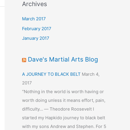
Archives
March 2017
February 2017
January 2017
Dave's Martial Arts Blog
A JOURNEY TO BLACK BELT
March 4,
2017
“Nothing in the world is worth having or
worth doing unless it means effort, pain,
difficulty… ― Theodore Roosevelt I
started my Hapkido journey to black belt
with my sons Andrew and Stephen. For 5