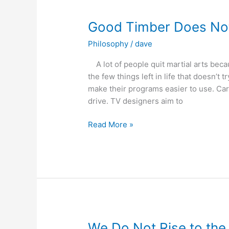
Break
Yours
Good Timber Does No
and
Philosophy
/
dave
Who
Will
A lot of people quit martial arts becaus
You
the few things left in life that doesn’t
Train
make their programs easier to use. Car
With?
drive. TV designers aim to
Good
Read More »
Timber
Does
Not
Grow
With
Ease
We Do Not Rise to the