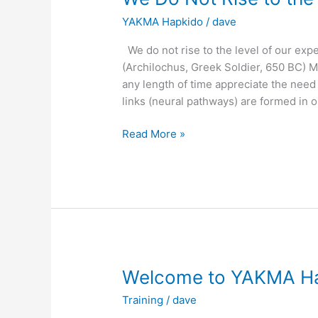
YAKMA Hapkido
/
dave
We do not rise to the level of our expect
(Archilochus, Greek Soldier, 650 BC) M
any length of time appreciate the need
links (neural pathways) are formed in o
We
Read More »
Do
Not
Rise
to
the
Level
of
Our
Welcome to YAKMA H
Expectations
Training
/
dave