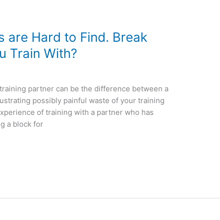
 are Hard to Find. Break
u Train With?
training partner can be the difference between a
rustrating possibly painful waste of your training
 experience of training with a partner who has
g a block for