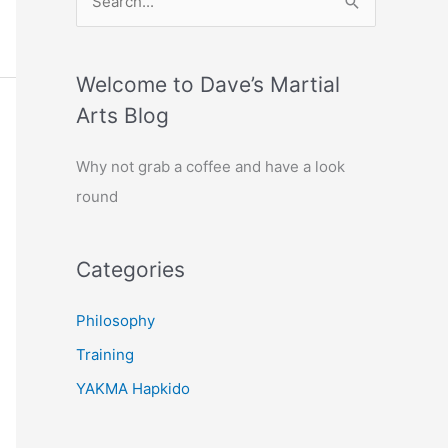
e
a
r
Welcome to Dave’s Martial
c
Arts Blog
h
Why not grab a coffee and have a look
f
round
o
r
:
Categories
Philosophy
Training
YAKMA Hapkido