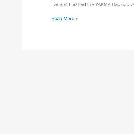
I’ve just finished the YAKMA Hapkido we
Welcome
Read More »
to
YAKMA
Hapkido