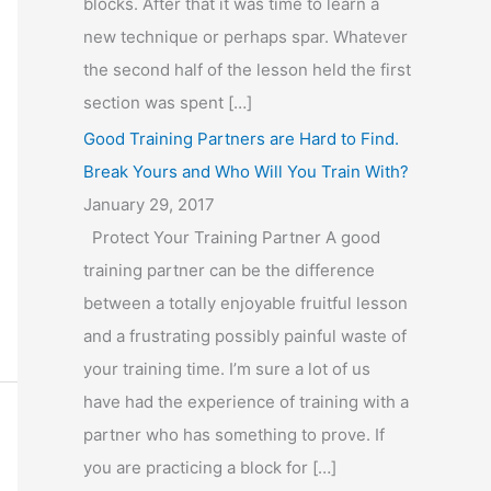
blocks. After that it was time to learn a
new technique or perhaps spar. Whatever
the second half of the lesson held the first
section was spent […]
Good Training Partners are Hard to Find.
Break Yours and Who Will You Train With?
January 29, 2017
Protect Your Training Partner A good
training partner can be the difference
between a totally enjoyable fruitful lesson
and a frustrating possibly painful waste of
your training time. I’m sure a lot of us
have had the experience of training with a
partner who has something to prove. If
you are practicing a block for […]