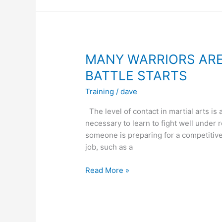
FOR
MARTIAL
ARTS?
MANY WARRIORS ARE
BATTLE STARTS
Training
/
dave
The level of contact in martial arts is a
necessary to learn to fight well under 
someone is preparing for a competitive f
job, such as a
MANY
Read More »
WARRIORS
ARE
INJURED
BEFORE