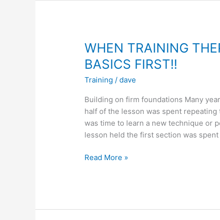
THE
REAL
BATTLE
STARTS
WHEN TRAINING THE
BASICS FIRST!!
Training
/
dave
Building on firm foundations Many year
half of the lesson was spent repeating 
was time to learn a new technique or p
lesson held the first section was spent
WHEN
Read More »
TRAINING
THERE
IS
ONE
NATURAL