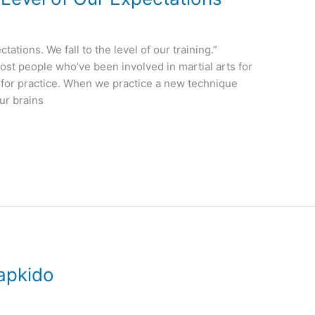
ations. We fall to the level of our training.”
ost people who’ve been involved in martial arts for
 for practice. When we practice a new technique
ur brains
apkido