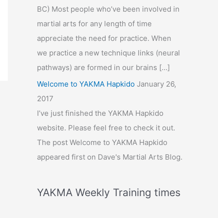
BC) Most people who’ve been involved in
martial arts for any length of time
appreciate the need for practice. When
we practice a new technique links (neural
pathways) are formed in our brains […]
Welcome to YAKMA Hapkido
January 26,
2017
I’ve just finished the YAKMA Hapkido
website. Please feel free to check it out.
The post Welcome to YAKMA Hapkido
appeared first on Dave's Martial Arts Blog.
YAKMA Weekly Training times