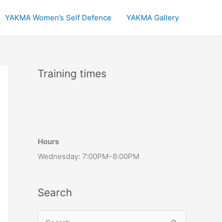
YAKMA Women’s Self Defence
YAKMA Gallery
Training times
Hours
Wednesday: 7:00PM–8:00PM
Search
S