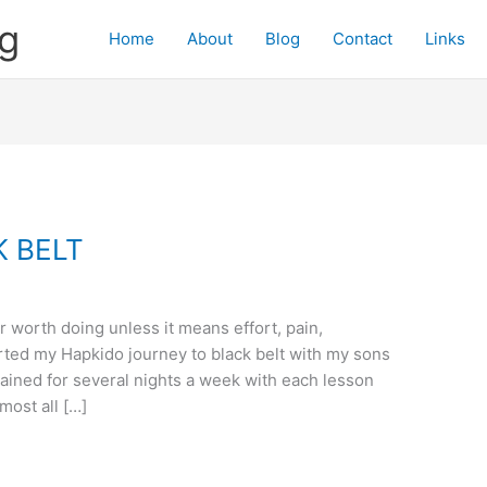
og
Home
About
Blog
Contact
Links
K BELT
r worth doing unless it means effort, pain,
rted my Hapkido journey to black belt with my sons
ained for several nights a week with each lesson
most all […]