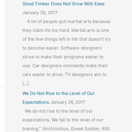
Good Timber Does Not Grow With Ease
January 28, 2017
A lot of people quit martial arts because
they claim it’s too hard. Martial arts is one
of the few things left in life that doesn’t try
to become easier. Software designers
strive to make their programs easier to
use. Car designers constantly make their
cars easier to drive. TV designers aim to
[…]
We Do Not Rise to the Level of Our
Expectations
January 26, 2017
We do not rise to the level of our
expectations. We fall to the level of our
training.” (Archilochus, Greek Soldier, 650