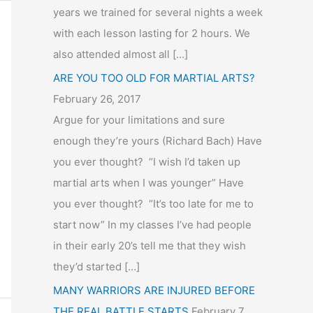
years we trained for several nights a week
with each lesson lasting for 2 hours. We
also attended almost all […]
ARE YOU TOO OLD FOR MARTIAL ARTS?
February 26, 2017
Argue for your limitations and sure
enough they’re yours (Richard Bach) Have
you ever thought? “I wish I’d taken up
martial arts when I was younger” Have
you ever thought? “It’s too late for me to
start now” In my classes I’ve had people
in their early 20’s tell me that they wish
they’d started […]
MANY WARRIORS ARE INJURED BEFORE
THE REAL BATTLE STARTS
February 7,