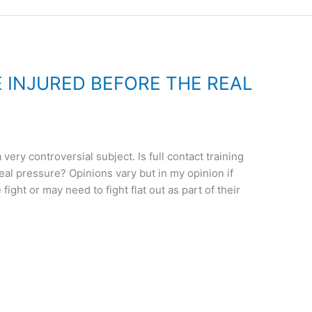
 INJURED BEFORE THE REAL
 very controversial subject. Is full contact training
real pressure? Opinions vary but in my opinion if
ight or may need to fight flat out as part of their