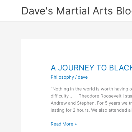
Skip
Dave's Martial Arts Bl
to
content
A JOURNEY TO BLAC
Philosophy
/
dave
“Nothing in the world is worth having o
difficulty… ― Theodore Roosevelt I sta
Andrew and Stephen. For 5 years we tr
lasting for 2 hours. We also attended al
A
Read More »
JOURNEY