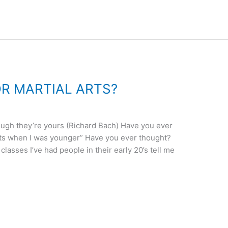
OR MARTIAL ARTS?
ough they’re yours (Richard Bach) Have you ever
arts when I was younger” Have you ever thought?
 classes I’ve had people in their early 20’s tell me