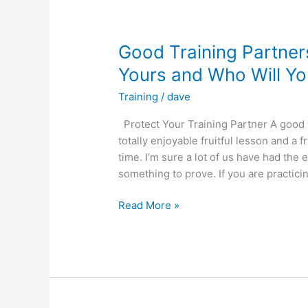
ORDER.
BASICS
FIRST!!
Good Training Partners
Yours and Who Will Yo
Training
/
dave
Protect Your Training Partner A good 
totally enjoyable fruitful lesson and a f
time. I’m sure a lot of us have had the
something to prove. If you are practicin
Good
Read More »
Training
Partners
are
Hard
to
Find.