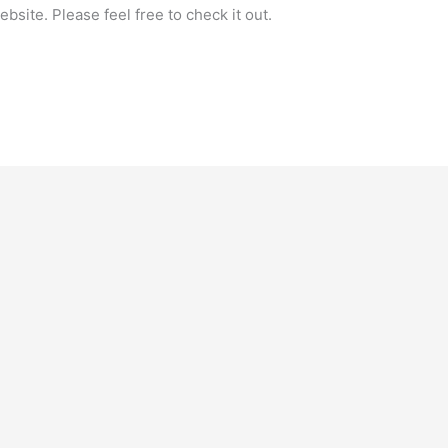
bsite. Please feel free to check it out.